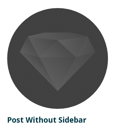
Post Without Sidebar