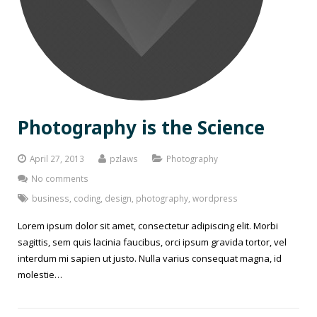
Photography is the Science
April 27, 2013
pzlaws
Photography
No comments
business
,
coding
,
design
,
photography
,
wordpress
Lorem ipsum dolor sit amet, consectetur adipiscing elit. Morbi
sagittis, sem quis lacinia faucibus, orci ipsum gravida tortor, vel
interdum mi sapien ut justo. Nulla varius consequat magna, id
molestie…