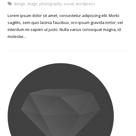
design
,
image
,
photography
,
social
,
wordpress
Lorem ipsum dolor sit amet, consectetur adipiscing elit. Morbi
sagittis, sem quis lacinia faucibus, orci ipsum gravida tortor, vel
interdum mi sapien ut justo. Nulla varius consequat magna, id
molestie…