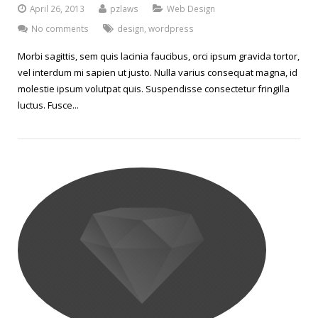
April 26, 2013
pzlaws
Web Design
No comments
design
,
wordpress
Morbi sagittis, sem quis lacinia faucibus, orci ipsum gravida tortor,
vel interdum mi sapien ut justo. Nulla varius consequat magna, id
molestie ipsum volutpat quis. Suspendisse consectetur fringilla
luctus. Fusce...