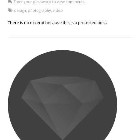
Enter your password to view comments.
design
,
photography
,
video
There is no excerpt because this is a protected post.