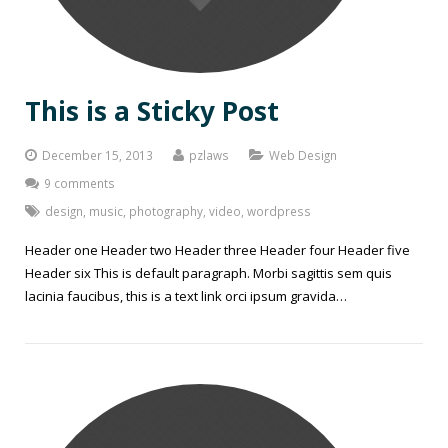
This is a Sticky Post
December 15, 2013
pzlaws
Web Design
9 comments
design
,
music
,
photography
,
video
,
wordpress
Header one Header two Header three Header four Header five
Header six This is default paragraph. Morbi sagittis sem quis
lacinia faucibus, this is a text link orci ipsum gravida…