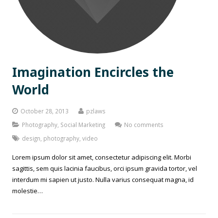
Imagination Encircles the
World
October 28, 2013
pzlaws
Photography
,
Social Marketing
No comments
design
,
photography
,
video
Lorem ipsum dolor sit amet, consectetur adipiscing elit. Morbi
sagittis, sem quis lacinia faucibus, orci ipsum gravida tortor, vel
interdum mi sapien ut justo. Nulla varius consequat magna, id
molestie…