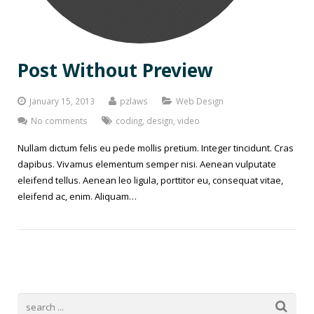
Post Without Preview
January 15, 2013
pzlaws
Web Design
No comments
coding
,
design
,
video
Nullam dictum felis eu pede mollis pretium. Integer tincidunt. Cras
dapibus. Vivamus elementum semper nisi. Aenean vulputate
eleifend tellus. Aenean leo ligula, porttitor eu, consequat vitae,
eleifend ac, enim. Aliquam…