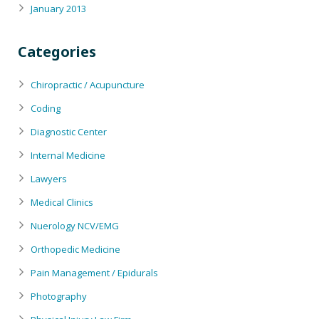
January 2013
Categories
Chiropractic / Acupuncture
Coding
Diagnostic Center
Internal Medicine
Lawyers
Medical Clinics
Nuerology NCV/EMG
Orthopedic Medicine
Pain Management / Epidurals
Photography