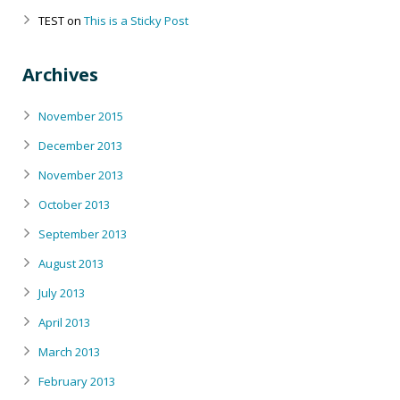
TEST
on
This is a Sticky Post
Archives
November 2015
December 2013
November 2013
October 2013
September 2013
August 2013
July 2013
April 2013
March 2013
February 2013