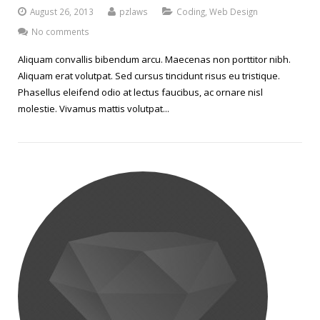
August 26, 2013
pzlaws
Coding
,
Web Design
No comments
Aliquam convallis bibendum arcu. Maecenas non porttitor nibh.
Aliquam erat volutpat. Sed cursus tincidunt risus eu tristique.
Phasellus eleifend odio at lectus faucibus, ac ornare nisl
molestie. Vivamus mattis volutpat...