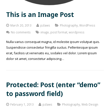
This is an Image Post
March 20, 2013
pzlaws
Photography
,
WordPress
No comments
image
,
post format
,
wordpress
Nulla varius consequat magna, id molestie ipsum volutpat quis.
Suspendisse consectetur fringilla suctus. Pellentesque ipsum
erat, facilisis ut venenatis eu, sodales vel dolor. Lorem ipsum
dolor sit amet, consectetur adipiscing…
Protected: Post (enter “demo”
to password field)
February 1, 2013
pzlaws
Photography
,
Web Design