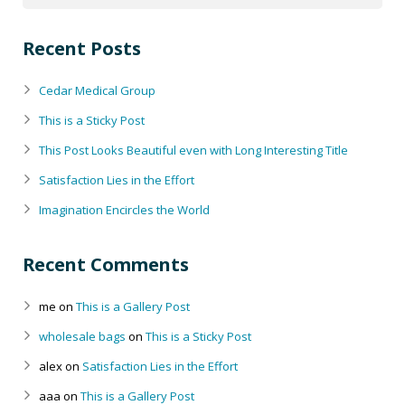
Recent Posts
Cedar Medical Group
This is a Sticky Post
This Post Looks Beautiful even with Long Interesting Title
Satisfaction Lies in the Effort
Imagination Encircles the World
Recent Comments
me
on
This is a Gallery Post
wholesale bags
on
This is a Sticky Post
alex
on
Satisfaction Lies in the Effort
aaa
on
This is a Gallery Post