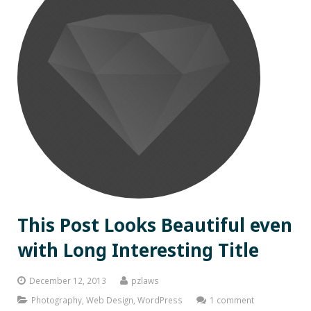
This Post Looks Beautiful even
with Long Interesting Title
December 12, 2013
pzlaws
Photography
,
Web Design
,
WordPress
1 comment