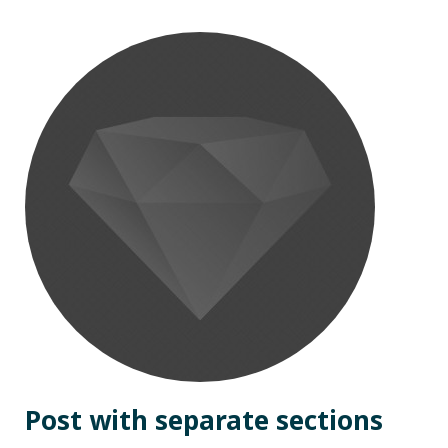
Post with separate sections