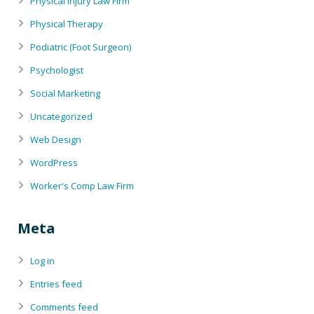
Physical Injury Law Firm
Physical Therapy
Podiatric (Foot Surgeon)
Psychologist
Social Marketing
Uncategorized
Web Design
WordPress
Worker's Comp Law Firm
Meta
Log in
Entries feed
Comments feed