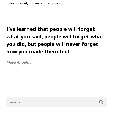
dolor sit amet, consectetur adipiscing…
I’ve learned that people will forget
what you said, people will forget what
you did, but people will never forget
how you made them feel.
Maya Angelou