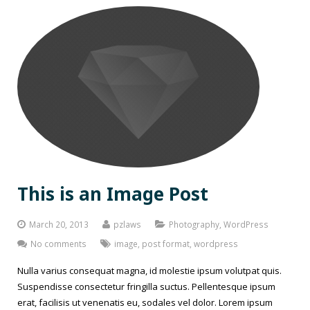
This is an Image Post
March 20, 2013
pzlaws
Photography
,
WordPress
No comments
image
,
post format
,
wordpress
Nulla varius consequat magna, id molestie ipsum volutpat quis.
Suspendisse consectetur fringilla suctus. Pellentesque ipsum
erat, facilisis ut venenatis eu, sodales vel dolor. Lorem ipsum