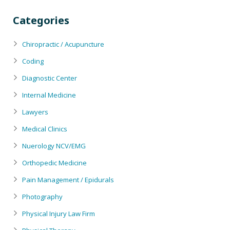
Categories
Chiropractic / Acupuncture
Coding
Diagnostic Center
Internal Medicine
Lawyers
Medical Clinics
Nuerology NCV/EMG
Orthopedic Medicine
Pain Management / Epidurals
Photography
Physical Injury Law Firm