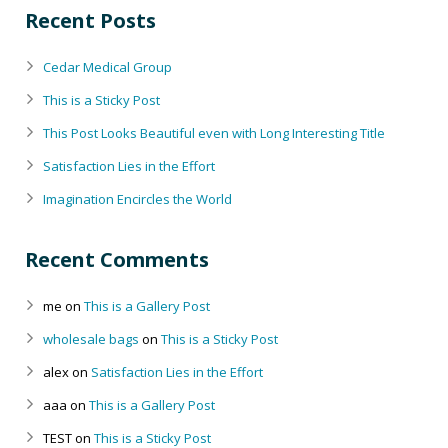
Recent Posts
Cedar Medical Group
This is a Sticky Post
This Post Looks Beautiful even with Long Interesting Title
Satisfaction Lies in the Effort
Imagination Encircles the World
Recent Comments
me
on
This is a Gallery Post
wholesale bags
on
This is a Sticky Post
alex
on
Satisfaction Lies in the Effort
aaa
on
This is a Gallery Post
TEST
on
This is a Sticky Post