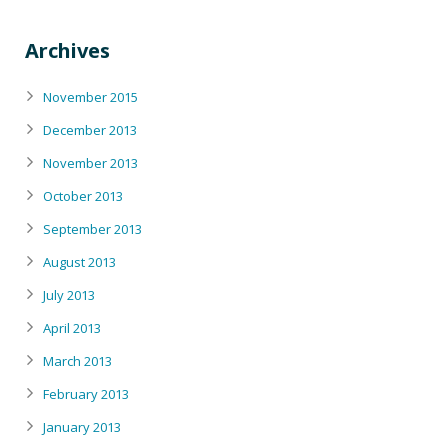
Archives
November 2015
December 2013
November 2013
October 2013
September 2013
August 2013
July 2013
April 2013
March 2013
February 2013
January 2013