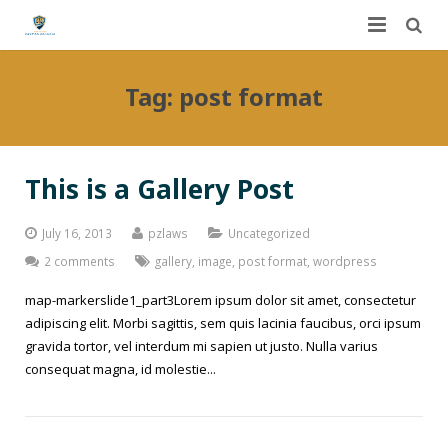
Home
Tag:
post format
About Us
Services
This is a Gallery Post
FAQ
Worker’s Compensation
July 16, 2013
pzlaws
Uncategorized
Contact Us
Auto Accidents
2 comments
gallery
,
image
,
post format
,
wordpress
map-markerslide1_part3Lorem ipsum dolor sit amet, consectetur
Dashboard
Personal Injury
adipiscing elit. Morbi sagittis, sem quis lacinia faucibus, orci ipsum
gravida tortor, vel interdum mi sapien ut justo. Nulla varius
DUI
Dog Bites
consequat magna, id molestie...
Slip and Fall
Construction Site Accidents