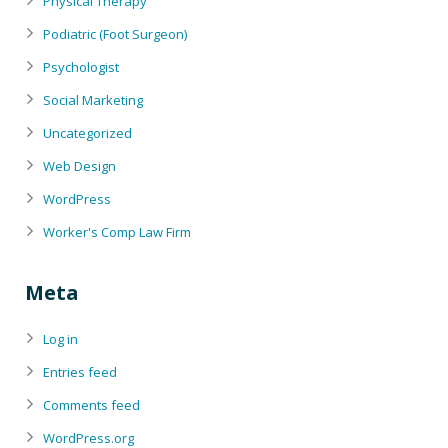
Physical Therapy
Podiatric (Foot Surgeon)
Psychologist
Social Marketing
Uncategorized
Web Design
WordPress
Worker's Comp Law Firm
Meta
Log in
Entries feed
Comments feed
WordPress.org