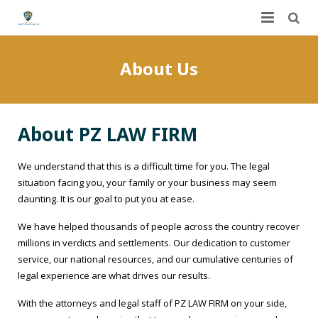
Home
About Us
About Us
Services
About PZ LAW FIRM
FAQ
Worker’s Compensation
We understand that this is a difficult time for you. The legal
Contact Us
Auto Accidents
situation facing you, your family or your business may seem
daunting. It is our goal to put you at ease.
Dashboard
Personal Injury
We have helped thousands of people across the country recover
millions in verdicts and settlements. Our dedication to customer
DUI
Dog Bites
service, our national resources, and our cumulative centuries of
legal experience are what drives our results.
Slip and Fall
With the attorneys and legal staff of PZ LAW FIRM on your side,
Construction Site Accidents