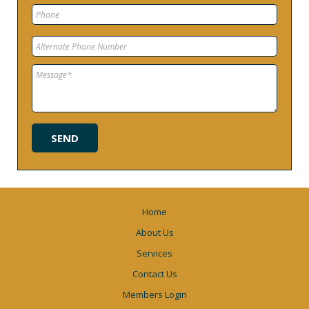
Home
About Us
Services
Contact Us
Members Login