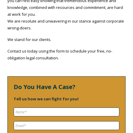
you can rest easy knowing that tremendous experience and
knowledge, combined with resources and commitment, are hard
at work for you.
We are resolute and unwavering in our stance against corporate
wrong-doers.
We stand for our clients.
Contact us today using the form to schedule your free, no-
obligation legal consultation.
Do You Have A Case?
Tell us how we can fight for you!