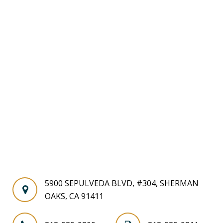
5900 SEPULVEDA BLVD, #304, SHERMAN
OAKS, CA 91411