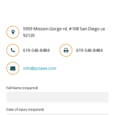
5959 Mission Gorge rd, #108 San Diego ca
92120
619-546-8484
619-546-8484
info@pzlaws.com
Full Name (required)
Date of injury (required)