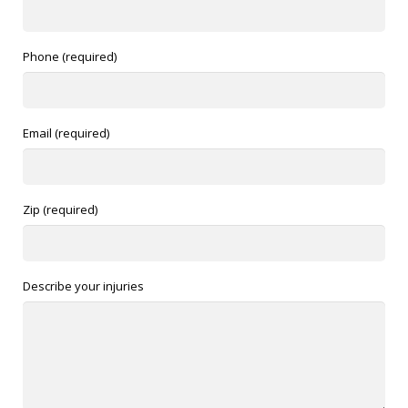
Phone (required)
Email (required)
Zip (required)
Describe your injuries