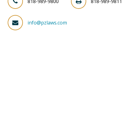
818-989-9800
818-989-9811
info@pzlaws.com