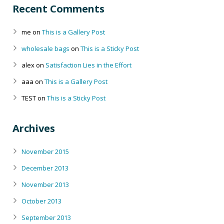
Recent Comments
me
on
This is a Gallery Post
wholesale bags
on
This is a Sticky Post
alex
on
Satisfaction Lies in the Effort
aaa
on
This is a Gallery Post
TEST
on
This is a Sticky Post
Archives
November 2015
December 2013
November 2013
October 2013
September 2013