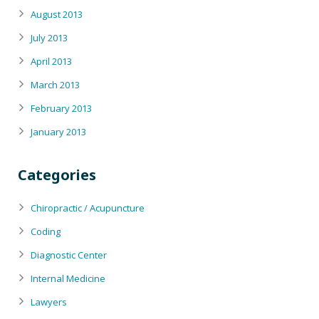
August 2013
July 2013
April 2013
March 2013
February 2013
January 2013
Categories
Chiropractic / Acupuncture
Coding
Diagnostic Center
Internal Medicine
Lawyers