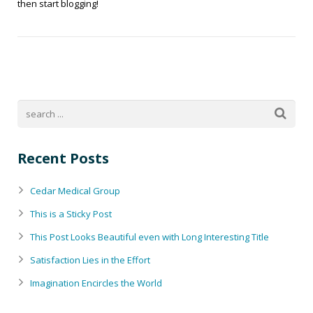
then start blogging!
Recent Posts
Cedar Medical Group
This is a Sticky Post
This Post Looks Beautiful even with Long Interesting Title
Satisfaction Lies in the Effort
Imagination Encircles the World