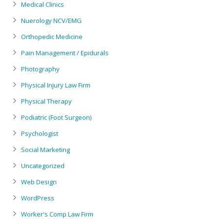
Medical Clinics
Nuerology NCV/EMG
Orthopedic Medicine
Pain Management / Epidurals
Photography
Physical Injury Law Firm
Physical Therapy
Podiatric (Foot Surgeon)
Psychologist
Social Marketing
Uncategorized
Web Design
WordPress
Worker's Comp Law Firm