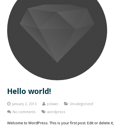
Hello world!
January 2, 2013
pzlaws
Uncategorized
No comments
wordpress
Welcome to WordPress. This is your first post. Edit or delete it,