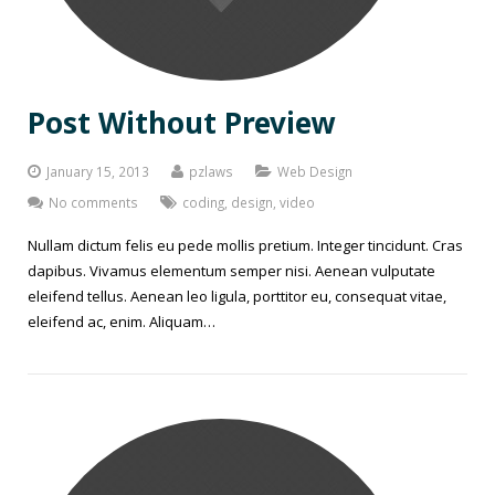
Post Without Preview
January 15, 2013
pzlaws
Web Design
No comments
coding
,
design
,
video
Nullam dictum felis eu pede mollis pretium. Integer tincidunt. Cras
dapibus. Vivamus elementum semper nisi. Aenean vulputate
eleifend tellus. Aenean leo ligula, porttitor eu, consequat vitae,
eleifend ac, enim. Aliquam…