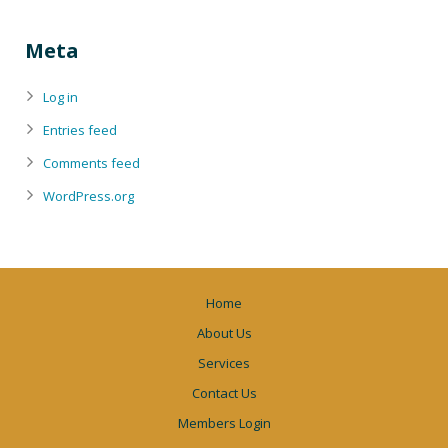
Meta
Log in
Entries feed
Comments feed
WordPress.org
Home
About Us
Services
Contact Us
Members Login