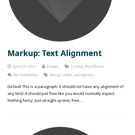
Markup: Text Alignment
April 25, 2013
pzlaws
Coding
,
WordPress
No comments
design
,
video
,
wordpress
Default This is a paragraph. It should not have any alignment of
any kind. It should just flow like you would normally expect.
Nothing fancy. Just straight up text, free…