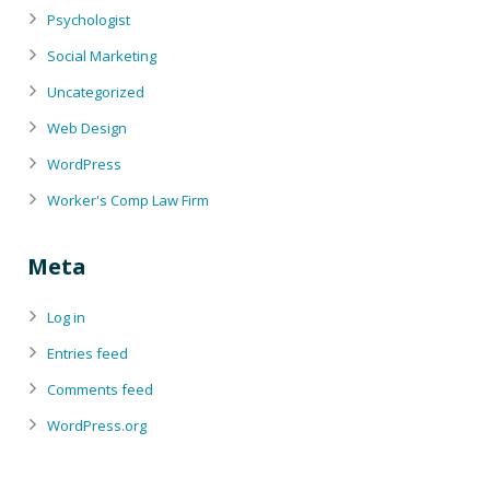
Psychologist
Social Marketing
Uncategorized
Web Design
WordPress
Worker's Comp Law Firm
Meta
Log in
Entries feed
Comments feed
WordPress.org