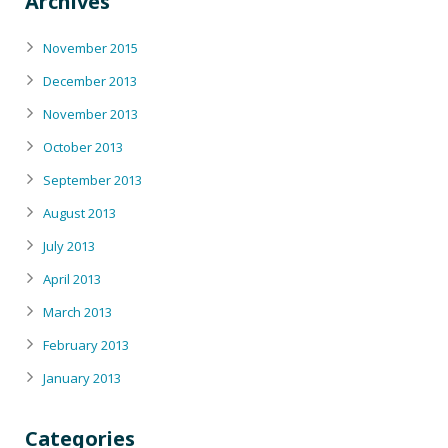
Archives
November 2015
December 2013
November 2013
October 2013
September 2013
August 2013
July 2013
April 2013
March 2013
February 2013
January 2013
Categories