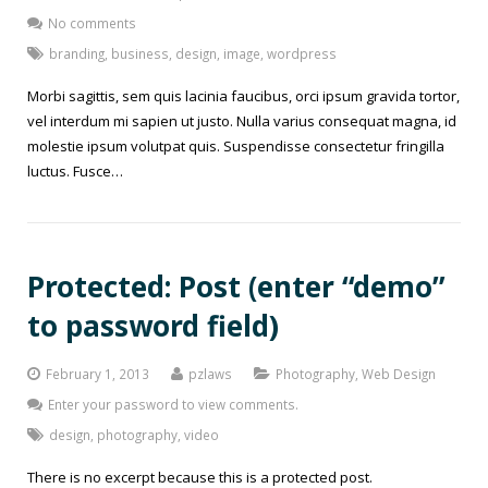
No comments
branding
,
business
,
design
,
image
,
wordpress
Morbi sagittis, sem quis lacinia faucibus, orci ipsum gravida tortor,
vel interdum mi sapien ut justo. Nulla varius consequat magna, id
molestie ipsum volutpat quis. Suspendisse consectetur fringilla
luctus. Fusce…
Protected: Post (enter “demo”
to password field)
February 1, 2013
pzlaws
Photography
,
Web Design
Enter your password to view comments.
design
,
photography
,
video
There is no excerpt because this is a protected post.