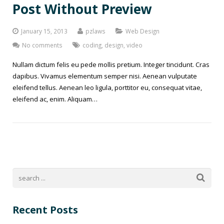
Post Without Preview
January 15, 2013
pzlaws
Web Design
No comments
coding
,
design
,
video
Nullam dictum felis eu pede mollis pretium. Integer tincidunt. Cras
dapibus. Vivamus elementum semper nisi. Aenean vulputate
eleifend tellus. Aenean leo ligula, porttitor eu, consequat vitae,
eleifend ac, enim. Aliquam…
Recent Posts