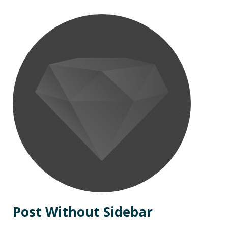
Post Without Sidebar