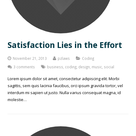
Satisfaction Lies in the Effort
November 21, 2013
pzlaws
Coding
3 comments
business
,
coding
,
design
,
music
,
social
Lorem ipsum dolor sit amet, consectetur adipiscing elit. Morbi
sagittis, sem quis lacinia faucibus, orci ipsum gravida tortor, vel
interdum mi sapien ut justo. Nulla varius consequat magna, id
molestie…