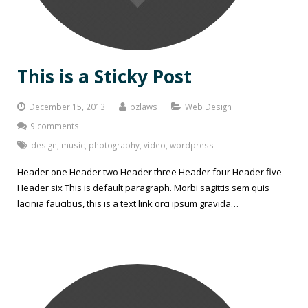
This is a Sticky Post
December 15, 2013
pzlaws
Web Design
9 comments
design
,
music
,
photography
,
video
,
wordpress
Header one Header two Header three Header four Header five
Header six This is default paragraph. Morbi sagittis sem quis
lacinia faucibus, this is a text link orci ipsum gravida…