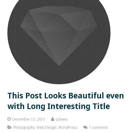
This Post Looks Beautiful even
with Long Interesting Title
December 12, 2013
pzlaws
Photography
,
Web Design
,
WordPress
1 comment