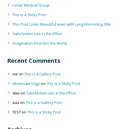
Cedar Medical Group
This is a Sticky Post
This Post Looks Beautiful even with Long Interesting Title
Satisfaction Lies in the Effort
Imagination Encircles the World
Recent Comments
me
on
This is a Gallery Post
wholesale bags
on
This is a Sticky Post
alex
on
Satisfaction Lies in the Effort
aaa
on
This is a Gallery Post
TEST
on
This is a Sticky Post