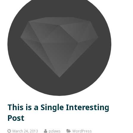
This is a Single Interesting
Post
March 24, 2013
pzlaws
WordPress