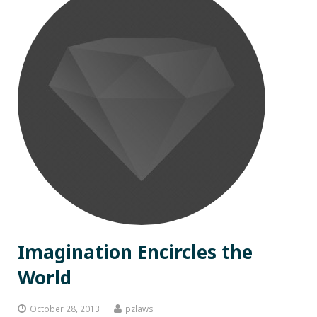
Imagination Encircles the
World
October 28, 2013
pzlaws