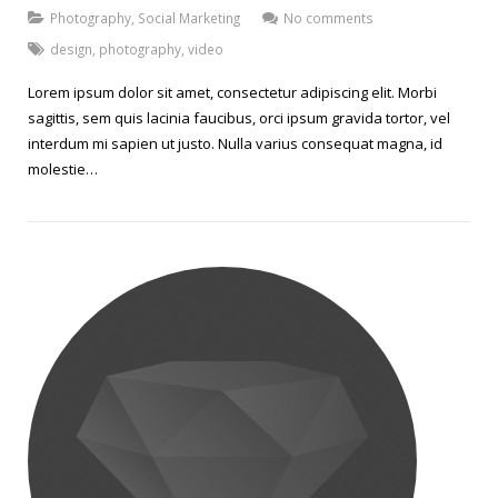
Photography
,
Social Marketing
No comments
design
,
photography
,
video
Lorem ipsum dolor sit amet, consectetur adipiscing elit. Morbi
sagittis, sem quis lacinia faucibus, orci ipsum gravida tortor, vel
interdum mi sapien ut justo. Nulla varius consequat magna, id
molestie…