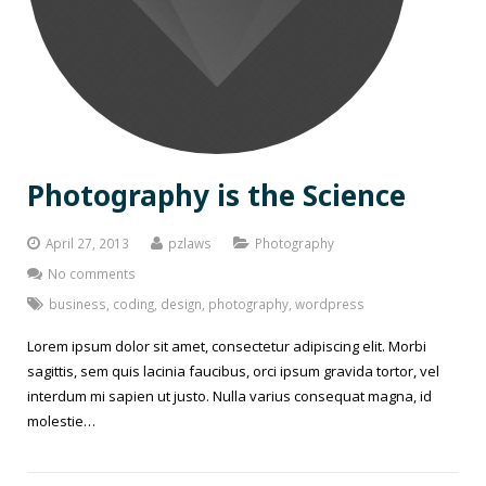
Photography is the Science
April 27, 2013
pzlaws
Photography
No comments
business
,
coding
,
design
,
photography
,
wordpress
Lorem ipsum dolor sit amet, consectetur adipiscing elit. Morbi
sagittis, sem quis lacinia faucibus, orci ipsum gravida tortor, vel
interdum mi sapien ut justo. Nulla varius consequat magna, id
molestie…