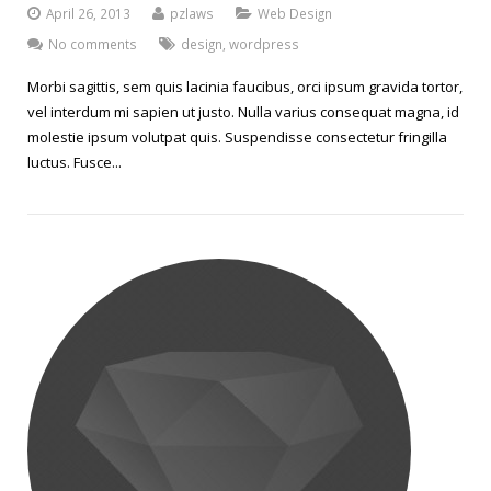
April 26, 2013
pzlaws
Web Design
No comments
design
,
wordpress
Morbi sagittis, sem quis lacinia faucibus, orci ipsum gravida tortor,
vel interdum mi sapien ut justo. Nulla varius consequat magna, id
molestie ipsum volutpat quis. Suspendisse consectetur fringilla
luctus. Fusce...