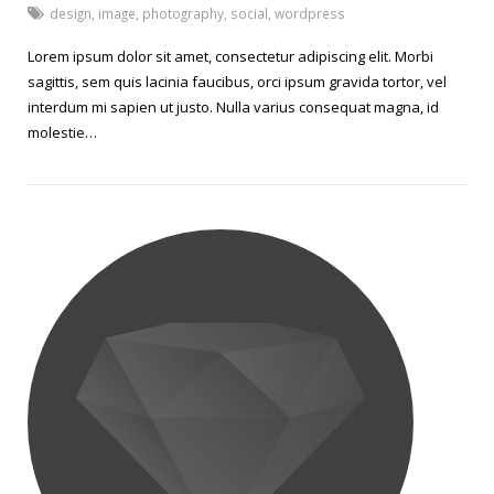
design
,
image
,
photography
,
social
,
wordpress
Lorem ipsum dolor sit amet, consectetur adipiscing elit. Morbi
sagittis, sem quis lacinia faucibus, orci ipsum gravida tortor, vel
interdum mi sapien ut justo. Nulla varius consequat magna, id
molestie…