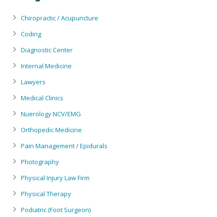
Chiropractic / Acupuncture
Coding
Diagnostic Center
Internal Medicine
Lawyers
Medical Clinics
Nuerology NCV/EMG
Orthopedic Medicine
Pain Management / Epidurals
Photography
Physical Injury Law Firm
Physical Therapy
Podiatric (Foot Surgeon)