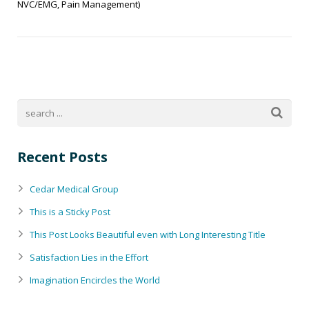
NVC/EMG, Pain Management)
Recent Posts
Cedar Medical Group
This is a Sticky Post
This Post Looks Beautiful even with Long Interesting Title
Satisfaction Lies in the Effort
Imagination Encircles the World