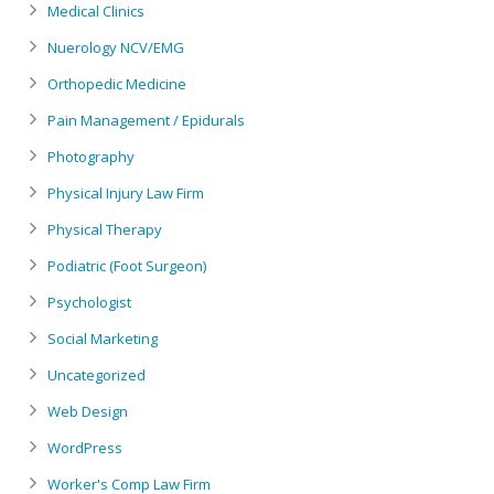
Medical Clinics
Nuerology NCV/EMG
Orthopedic Medicine
Pain Management / Epidurals
Photography
Physical Injury Law Firm
Physical Therapy
Podiatric (Foot Surgeon)
Psychologist
Social Marketing
Uncategorized
Web Design
WordPress
Worker's Comp Law Firm