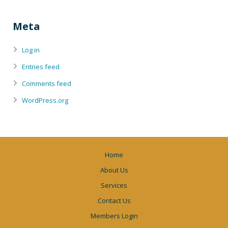
Meta
Log in
Entries feed
Comments feed
WordPress.org
Home
About Us
Services
Contact Us
Members Login