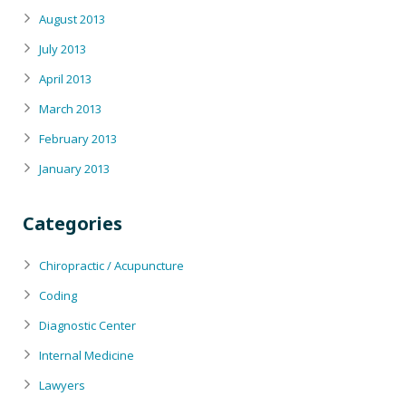
August 2013
July 2013
April 2013
March 2013
February 2013
January 2013
Categories
Chiropractic / Acupuncture
Coding
Diagnostic Center
Internal Medicine
Lawyers