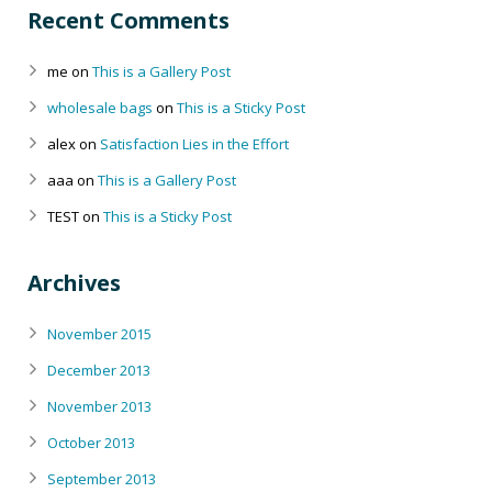
Recent Comments
me
on
This is a Gallery Post
wholesale bags
on
This is a Sticky Post
alex
on
Satisfaction Lies in the Effort
aaa
on
This is a Gallery Post
TEST
on
This is a Sticky Post
Archives
November 2015
December 2013
November 2013
October 2013
September 2013