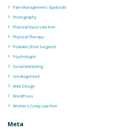
Pain Management / Epidurals
Photography
Physical Injury Law Firm
Physical Therapy
Podiatric (Foot Surgeon)
Psychologist
Social Marketing
Uncategorized
Web Design
WordPress
Worker's Comp Law Firm
Meta