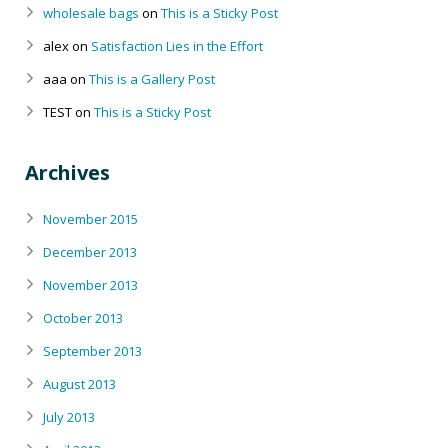
wholesale bags
on
This is a Sticky Post
alex
on
Satisfaction Lies in the Effort
aaa
on
This is a Gallery Post
TEST
on
This is a Sticky Post
Archives
November 2015
December 2013
November 2013
October 2013
September 2013
August 2013
July 2013