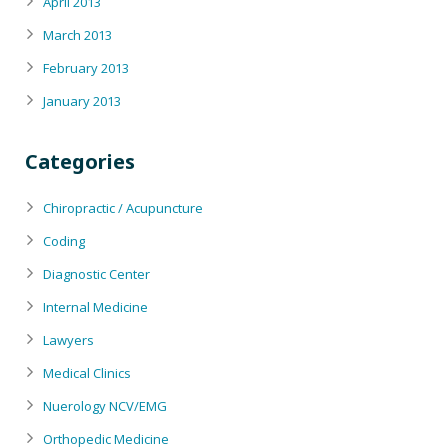
April 2013
March 2013
February 2013
January 2013
Categories
Chiropractic / Acupuncture
Coding
Diagnostic Center
Internal Medicine
Lawyers
Medical Clinics
Nuerology NCV/EMG
Orthopedic Medicine