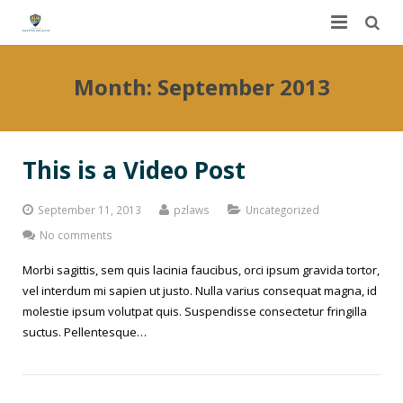
Home
Month:
September 2013
About Us
Services
This is a Video Post
FAQ
Worker’s Compensation
September 11, 2013
pzlaws
Uncategorized
Contact Us
Auto Accidents
No comments
Morbi sagittis, sem quis lacinia faucibus, orci ipsum gravida tortor,
Dashboard
Personal Injury
vel interdum mi sapien ut justo. Nulla varius consequat magna, id
molestie ipsum volutpat quis. Suspendisse consectetur fringilla
DUI
Dog Bites
suctus. Pellentesque…
Slip and Fall
Construction Site Accidents