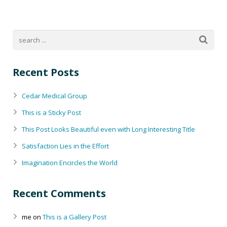
Recent Posts
Cedar Medical Group
This is a Sticky Post
This Post Looks Beautiful even with Long Interesting Title
Satisfaction Lies in the Effort
Imagination Encircles the World
Recent Comments
me
on
This is a Gallery Post