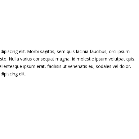
piscing elit. Morbi sagittis, sem quis lacinia faucibus, orci ipsum
usto. Nulla varius consequat magna, id molestie ipsum volutpat quis.
llentesque ipsum erat, facilisis ut venenatis eu, sodales vel dolor.
piscing elit.