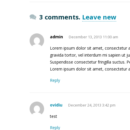
3 comments.
Leave new
admin
December 13, 2013 11:00 am
Lorem ipsum dolor sit amet, consectetur adi
gravida tortor, vel interdum mi sapien ut j
Suspendisse consectetur fringilla suctus. Pe
Lorem ipsum dolor sit amet, consectetur adi
Reply
ovidiu
December 24, 2013 3:42 pm
test
Reply