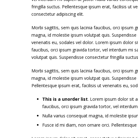
fringilla suctus. Pellentesque ipsum erat, facilisis ut
consectetur adipiscing elit.
Morbi sagittis, sem quis lacinia faucibus, orci ipsum g
magna, id molestie ipsum volutpat quis. Suspendisse co
venenatis eu, sodales vel dolor. Lorem ipsum dolor sit
faucibus, orci ipsum gravida tortor, vel interdum mi 
volutpat quis. Suspendisse consectetur fringilla suctus
Morbi sagittis, sem quis lacinia faucibus, orci ipsum g
magna, id molestie ipsum volutpat quis. Suspendisse co
Pellentesque ipsum erat, facilisis ut venenatis eu, sod
This is a unorder list
. Lorem ipsum dolor sit am
faucibus, orci ipsum gravida tortor, vel interdum
Nulla varius consequat magna, id molestie ipsum 
Fusce id mi diam, non ornare orci. Pellentesque i