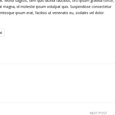
. Morbi sagittis, sem quis lacinia faucibus, orci ipsum gravida tortor,
uat magna, id molestie ipsum volutpat quis. Suspendisse consectetur
lentesque ipsum erat, facilisis ut venenatis eu, sodales vel dolor.
al
NEXT POST