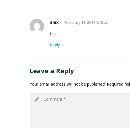
alex
February 18, 2014 1:18 am
test
Reply
Leave a Reply
Your email address will not be published.
Required fi