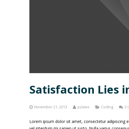
Satisfaction Lies i
November 21, 2013
pzlaws
Coding
3 
Lorem ipsum dolor sit amet, consectetur adipiscing elit
vel interdum mi sapien ut justo. Nulla varius conseq