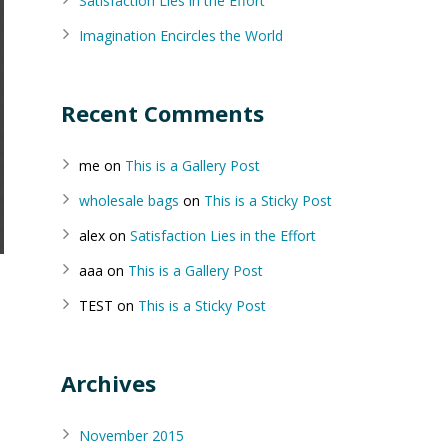
Satisfaction Lies in the Effort
Imagination Encircles the World
Recent Comments
me
on
This is a Gallery Post
wholesale bags
on
This is a Sticky Post
alex
on
Satisfaction Lies in the Effort
aaa
on
This is a Gallery Post
TEST
on
This is a Sticky Post
Archives
November 2015