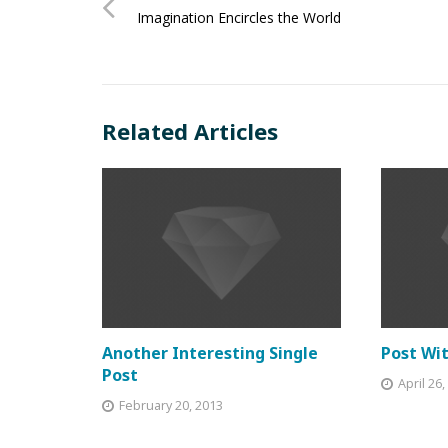
Imagination Encircles the World
Related Articles
Another Interesting Single
Post Wi
Post
April 26
February 20, 2013