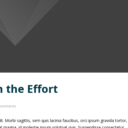
n the Effort
comments
. Morbi sagittis, sem quis lacinia faucibus, orci ipsum gravida tortor,
uat magna, id molestie ipsum volutpat quis. Suspendisse consectetur