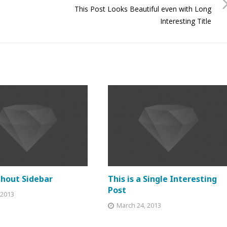
This Post Looks Beautiful even with Long
Interesting Title
thout Sidebar
This is a Single Interesting
Post
, 2013
March 24, 2013