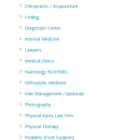
Chiropractic / Acupuncture
Coding
Diagnostic Center
Internal Medicine
Lawyers
Medical Clinics
Nuerology NCV/EMG
Orthopedic Medicine
Pain Management / Epidurals
Photography
Physical Injury Law Firm
Physical Therapy
Podiatric (Foot Surgeon)