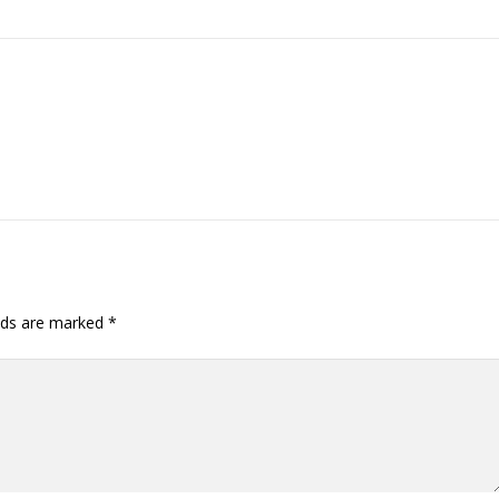
elds are marked
*