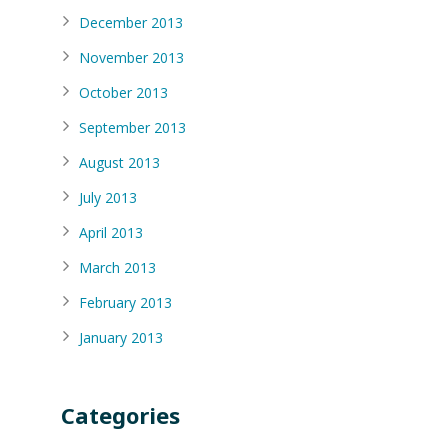
December 2013
November 2013
October 2013
September 2013
August 2013
July 2013
April 2013
March 2013
February 2013
January 2013
Categories