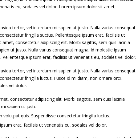
 venenatis eu, sodales vel dolor. Lorem ipsum dolor sit amet,
ravida tortor, vel interdum mi sapien ut justo. Nulla varius consequat
nsectetur fringilla suctus. Pellentesque ipsum erat, facilisis ut
 amet, consectetur adipiscing elit. Morbi sagittis, sem quis lacinia
sapien ut justo. Nulla varius consequat magna, id molestie ipsum
. Pellentesque ipsum erat, facilisis ut venenatis eu, sodales vel dolor.
ravida tortor, vel interdum mi sapien ut justo. Nulla varius consequat
nsectetur fringilla luctus. Fusce id mi diam, non ornare orci.
ales vel dolor.
et, consectetur adipiscing elit. Morbi sagittis, sem quis lacinia
 mi sapien ut justo.
volutpat quis. Suspendisse consectetur fringilla luctus.
psum erat, facilisis ut venenatis eu, sodales vel dolor.