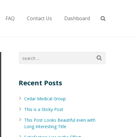
FAQ
Contact Us
Dashboard
Recent Posts
Cedar Medical Group
This is a Sticky Post
This Post Looks Beautiful even with
Long Interesting Title