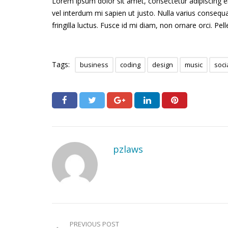
Lorem ipsum dolor sit amet, consectetur adipiscing elit
vel interdum mi sapien ut justo. Nulla varius conseq
fringilla luctus. Fusce id mi diam, non ornare orci. Pel
Tags:
business
coding
design
music
soci
pzlaws
PREVIOUS POST