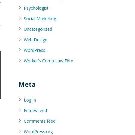
Psychologist
Social Marketing
Uncategorized
Web Design
WordPress
Worker's Comp Law Firm
Meta
Log in
Entries feed
Comments feed
WordPress.org