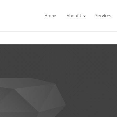
Home
About Us
Services