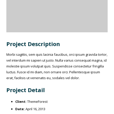
Project Description
Morbi sagittis, sem quis lacinia faucibus, orci ipsum gravida tortor,
vel interdum mi sapien ut justo. Nulla varius consequat magna, id
molestie ipsum volutpat quis. Suspendisse consectetur fringilla
luctus. Fusce id mi diam, non ornare orci. Pellentesque ipsum
erat, facilisis ut venenatis eu, sodales vel dolor.
Project Detail
Client:
ThemeForest
Date:
April 16, 2013