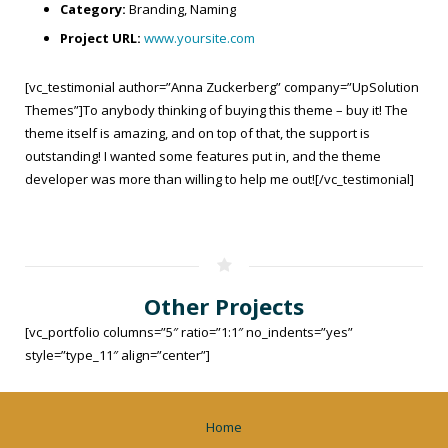
Category:
Branding, Naming
Project URL:
www.yoursite.com
[vc_testimonial author=”Anna Zuckerberg” company=”UpSolution
Themes”]To anybody thinking of buying this theme – buy it! The
theme itself is amazing, and on top of that, the support is
outstanding! I wanted some features put in, and the theme
developer was more than willing to help me out![/vc_testimonial]
Other Projects
[vc_portfolio columns=”5″ ratio=”1:1″ no_indents=”yes”
style=”type_11″ align=”center”]
Home