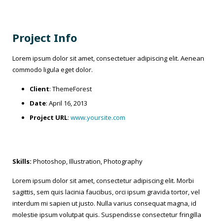
Project Info
Lorem ipsum dolor sit amet, consectetuer adipiscing elit. Aenean
commodo ligula eget dolor.
Client
: ThemeForest
Date
: April 16, 2013
Project URL
:
www.yoursite.com
Skills:
Photoshop, Illustration, Photography
Lorem ipsum dolor sit amet, consectetur adipiscing elit. Morbi
sagittis, sem quis lacinia faucibus, orci ipsum gravida tortor, vel
interdum mi sapien ut justo. Nulla varius consequat magna, id
molestie ipsum volutpat quis. Suspendisse consectetur fringilla