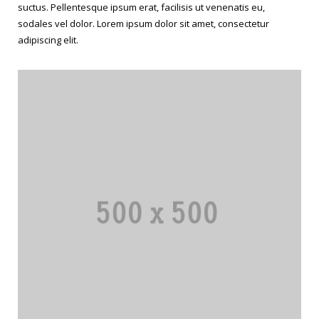
suctus. Pellentesque ipsum erat, facilisis ut venenatis eu,
sodales vel dolor. Lorem ipsum dolor sit amet, consectetur
adipiscing elit.