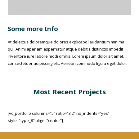
Some more Info
At delectus doloremque dolores explicabo laudantium minima
qui. Animi aperiam aspernatur atque debitis distinctio impedit
inventore iure labore modi omnis. Lorem ipsum dolor sit amet,
consectetuer adipiscing elit. Aenean commodo ligula eget dolor.
Most Recent Projects
[vc_portfolio columns=”5″ ratio=”3:2″ no_indents=”yes”
style=”type_8″ align=”center”]