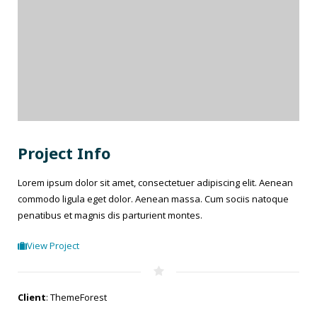
Project Info
Lorem ipsum dolor sit amet, consectetuer adipiscing elit. Aenean
commodo ligula eget dolor. Aenean massa. Cum sociis natoque
penatibus et magnis dis parturient montes.
View Project
Client
: ThemeForest