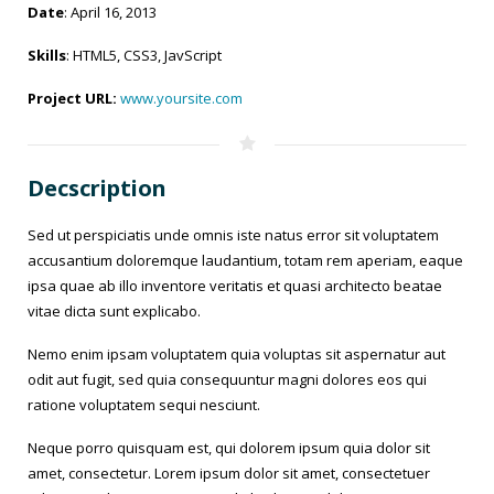
Date
: April 16, 2013
Skills
: HTML5, CSS3, JavScript
Project URL:
www.yoursite.com
Decscription
Sed ut perspiciatis unde omnis iste natus error sit voluptatem
accusantium doloremque laudantium, totam rem aperiam, eaque
ipsa quae ab illo inventore veritatis et quasi architecto beatae
vitae dicta sunt explicabo.
Nemo enim ipsam voluptatem quia voluptas sit aspernatur aut
odit aut fugit, sed quia consequuntur magni dolores eos qui
ratione voluptatem sequi nesciunt.
Neque porro quisquam est, qui dolorem ipsum quia dolor sit
amet, consectetur. Lorem ipsum dolor sit amet, consectetuer