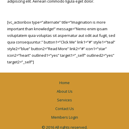
adipiscing elit. Aenean commodo ligula eget dolor.
[vc_actionbox type=”alternate” title=”Imagination is more
important than knowledge!” message=”Nemo enim ipsam
voluptatem quia voluptas sit aspernatur aut odit aut fugit, sed
quia consequuntur.” button1=”Click Me” link1=”#” style1=”teal”
style2=”blue” button2=”Read More” link2=”#” icon1=”star”
icon2=”heart” outlined1=”yes” target1=”_self” outlined2=”yes”
target2=”_self”]
Home
About Us
Services
Contact Us
Members Login
© 2016 All rights reserved.