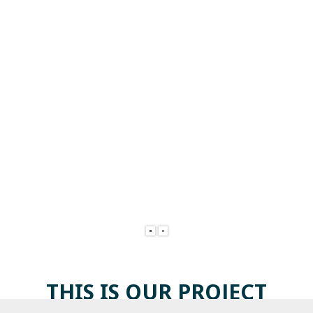
THIS IS OUR
PROJECT